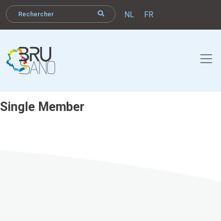
NL
FR
Single Member